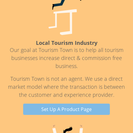
Local Tourism Industry
Our goal at Tourism Town is to help all tourism
businesses increase direct & commission free
business.
Tourism Town is not an agent. We use a direct
market model where the transaction is between
the customer and experience provider.
Set Up A Product Page