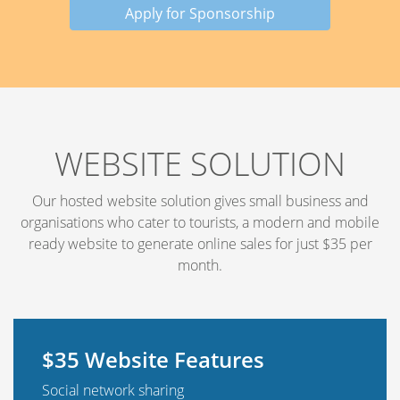
Apply for Sponsorship
WEBSITE SOLUTION
Our hosted website solution gives small business and
organisations who cater to tourists, a modern and mobile
ready website to generate online sales for just $35 per
month.
$35 Website Features
Social network sharing