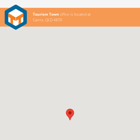
Tourism Town
office is located at
Cairns, QLD 4870