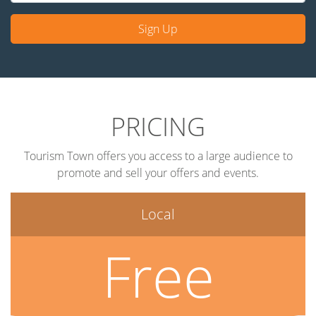
Sign Up
PRICING
Tourism Town offers you access to a large audience to
promote and sell your offers and events.
Local
Free