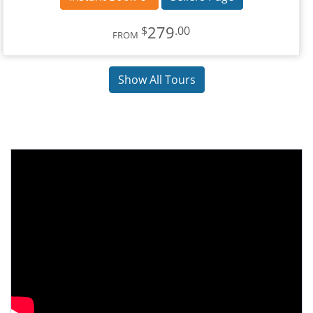
279
$
.00
FROM
Show All Tours