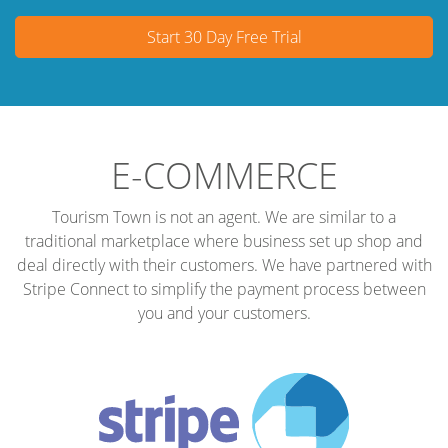
Start 30 Day Free Trial
E-COMMERCE
Tourism Town is not an agent. We are similar to a
traditional marketplace where business set up shop and
deal directly with their customers. We have partnered with
Stripe Connect to simplify the payment process between
you and your customers.