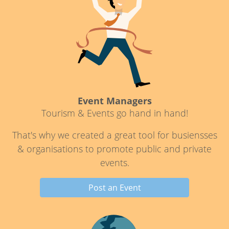
Event Managers
Tourism & Events go hand in hand!
That's why we created a great tool for busiensses
& organisations to promote public and private
events.
Post an Event