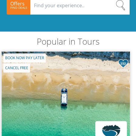
Offers
FIND DEALS
Popular in Tours
BOOK NOW PAY LATER
152
CANCEL FREE