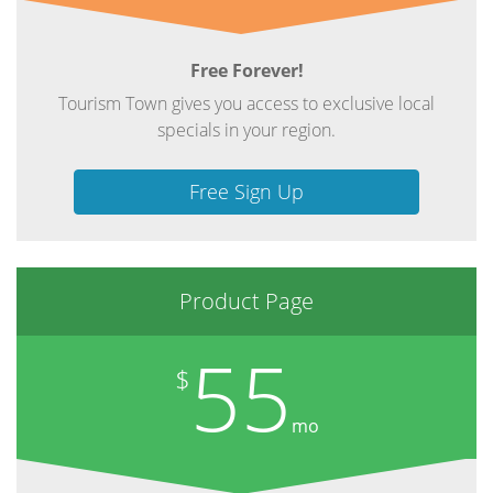
Free Forever!
Tourism Town gives you access to exclusive local
specials in your region.
Free Sign Up
Product Page
55
$
mo