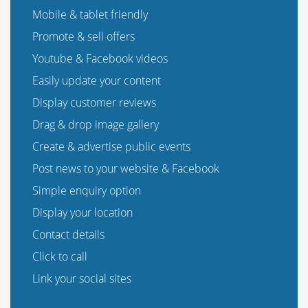
Mobile & tablet friendly
Promote & sell offers
Youtube & Facebook videos
Easily update your content
Display customer reviews
Drag & drop image gallery
Create & advertise public events
Post news to your website & Facebook
Simple enquiry option
Display your location
Contact details
Click to call
Link your social sites