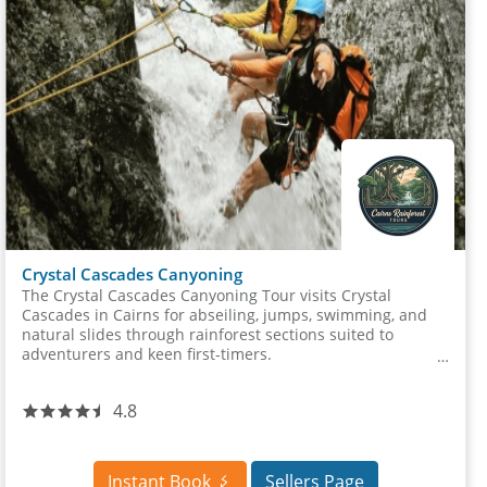
Crystal Cascades Canyoning
The Crystal Cascades Canyoning Tour visits Crystal
Cascades in Cairns for abseiling, jumps, swimming, and
natural slides through rainforest sections suited to
adventurers and keen first-timers.
4.8
Instant Book
Sellers Page