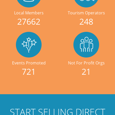
Local Members
Tourism Operators
27662
248
Events Promoted
Not For Profit Orgs
721
21
START SELLING DIRECT