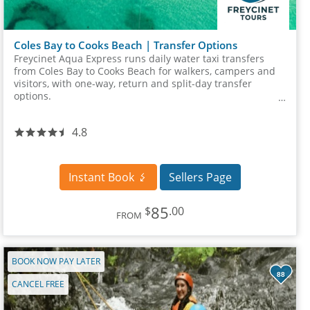
Coles Bay to Cooks Beach | Transfer Options
Freycinet Aqua Express runs daily water taxi transfers
from Coles Bay to Cooks Beach for walkers, campers and
visitors, with one-way, return and split-day transfer
options.
4.8
Instant Book
Sellers Page
85
$
.00
FROM
BOOK NOW PAY LATER
88
CANCEL FREE