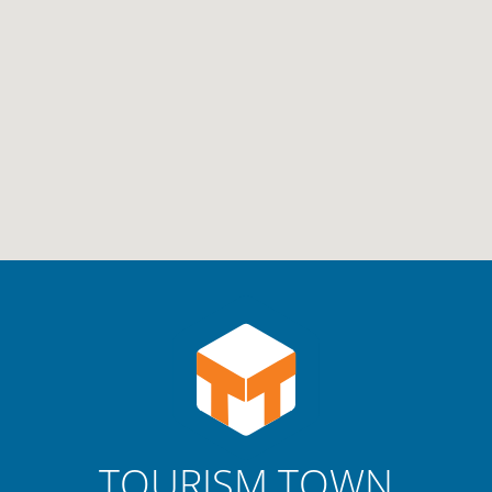
TOURISM TOWN