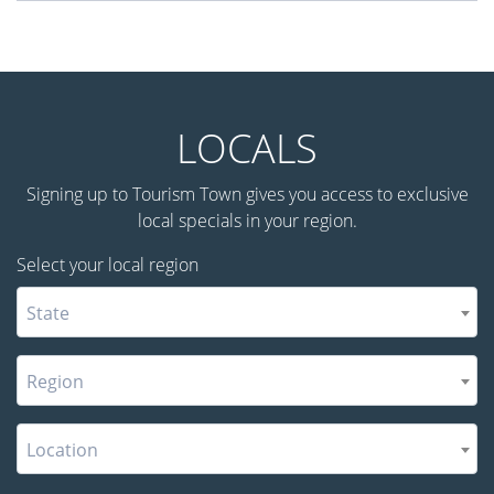
LOCALS
Signing up to Tourism Town gives you access to exclusive
local specials in your region.
Select your local region
State
Region
Location