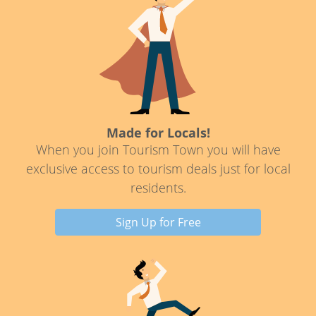
Made for Locals!
When you join Tourism Town you will have
exclusive access to tourism deals just for local
residents.
Sign Up for Free