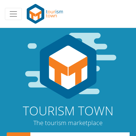
TOURISM TOWN
The tourism marketplace