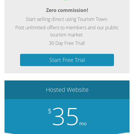
Zero commission!
Start selling direct using Tourism Town.
Post unlimited offers to members and our public
tourism market.
30 Day Free Trial!
Start Free Trial
Hosted Website
35
$
mo