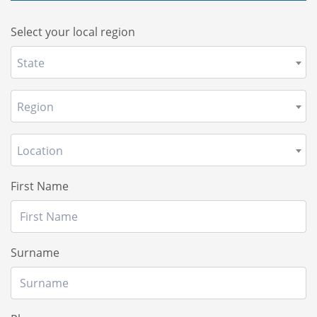
Select your local region
State
Region
Location
First Name
Surname