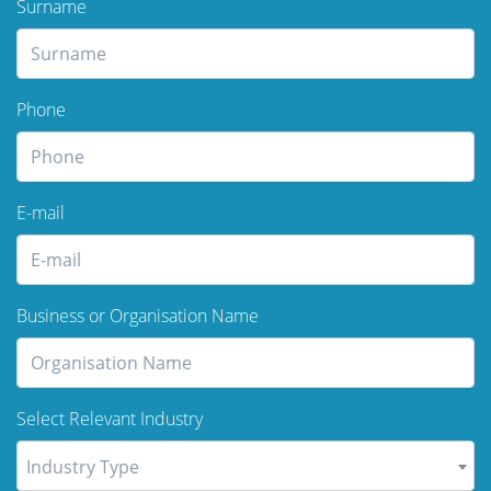
Surname
Phone
E-mail
Business or Organisation Name
Select Relevant Industry
Industry Type