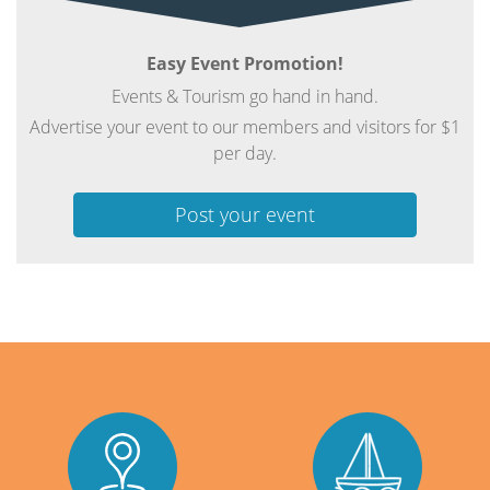
Easy Event Promotion!
Events & Tourism go hand in hand.
Advertise your event to our members and visitors for $1
per day.
Post your event