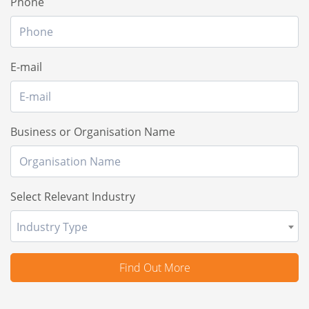
Phone
E-mail
Business or Organisation Name
Select Relevant Industry
Industry Type
Find Out More