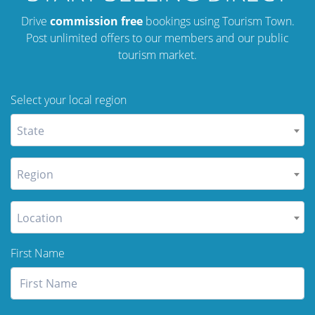
Drive
commission free
bookings using Tourism Town.
Post unlimited offers to our members and our public
tourism market.
Select your local region
State
Region
Location
First Name