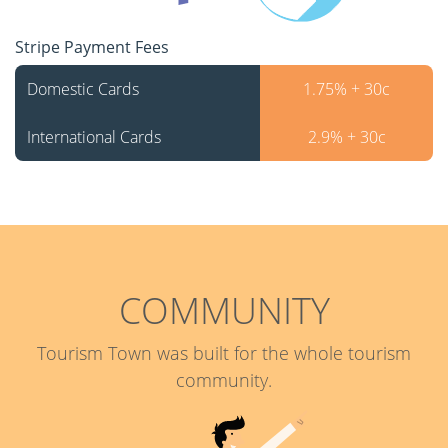
Stripe Payment Fees
Domestic Cards
1.75% + 30c
International Cards
2.9% + 30c
COMMUNITY
Tourism Town was built for the whole tourism
community.