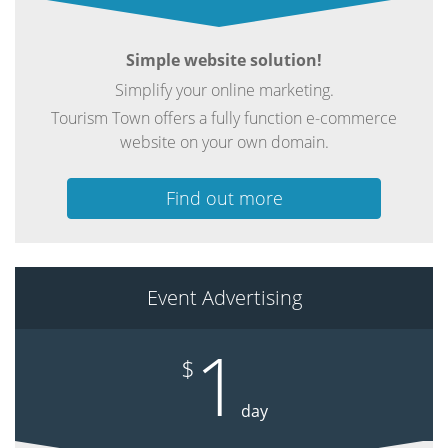
Simple website solution!
Simplify your online marketing.
Tourism Town offers a fully function e-commerce
website on your own domain.
Find out more
Event Advertising
1
$
day