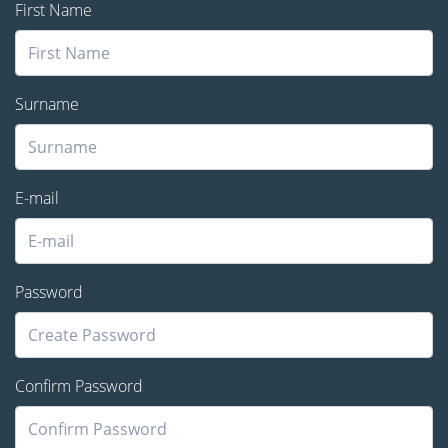
First Name
Surname
E-mail
Password
Confirm Password