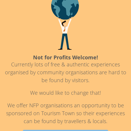
Not for Profits Welcome!
Currently lots of free & authentic experiences
organised by community organisations are hard to
be found by visitors.
We would like to change that!
We offer NFP organisations an opportunity to be
sponsored on Tourism Town so their experiences
can be found by travellers & locals.